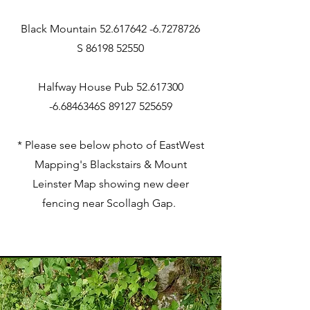
Black Mountain 52.617642 -6.7278726
S 86198 52550
Halfway H
ouse P
ub
52.617300
-6.6846346
S
89127 525659
* Please see below photo of EastWest
Mapping's Blackstairs & Mount
Leinster Map showing new deer
fencing near Scollagh Gap.