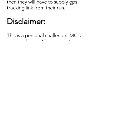
then they will have to supply gps
tracking link from their run.
Disclaimer:
This is a personal challenge. IMC's
only involvement is to agree to
record attempts. Neither IMC, its
servants or agents can accept any
responsibility of any nature or kind
for loss, damage or injury suffered by
a participant who takes part or
attempts Blackstairs End to End.
Each participant takes part at their
own risk and is fully responsible for
their own safety, support and
equipment.