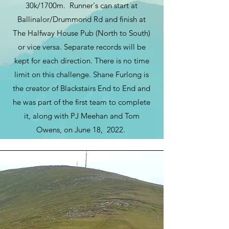
30k/1700m. Runner's can start at
Ballinalor/Drummond Rd and finish at
The Halfway House Pub (North to South)
or vice versa. Separate records will be
kept for each direction. There is no time
limit on this challenge.
Shane Furlong is
the creator of Blackstairs End to End and
he was part of the first team to complete
it, along with PJ Meehan and Tom
Owens, on June 18, 2022.