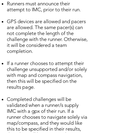
Runners must announce their
attempt to IMC, prior to their run.
GPS devices are allowed and pacers
are allowed. The same pacer(s) can
not complete the length of the
challenge with the runner. Otherwise,
it will be considered a team
completion.
If a runner chooses to attempt their
challenge unsupported and/or solely
with map and compass navigation,
then this will be specified on the
results page.
Completed challenges will be
validated when a runner/s supply
IMC with a gpx of their run. If a
runner chooses to navigate solely via
map/compass, and they would like
this to be specified in their results,