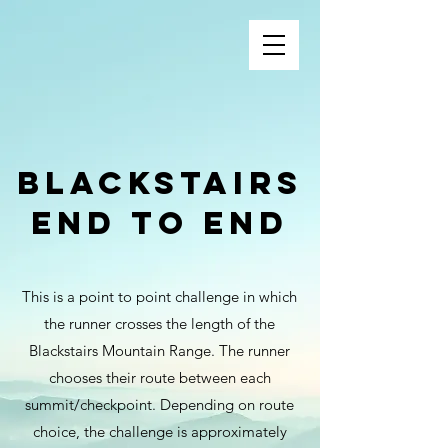
Blackstairs
End to end
This is a point to point challenge in which
the runner crosses the length of the
Blackstairs Mountain Range. The runner
chooses their route between each
summit/checkpoint. Depending on route
choice, the challenge is approximately