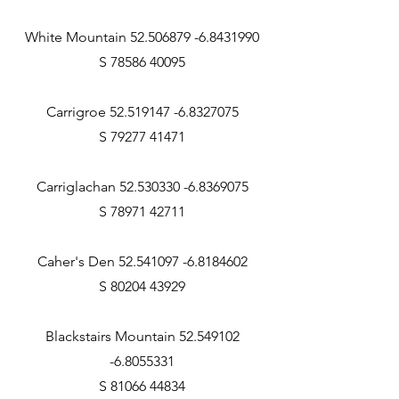
White Mountain 52.506879 -6.8431990
S 78586 40095
Carrigroe 52.519147 -6.8327075
S 79277 41471
Carriglachan 52.530330 -6.8369075
S 78971 42711
Caher's Den 52.541097 -6.8184602
S 80204 43929
Blackstairs Mountain 52.549102
-6.8055331
S 81066 44834