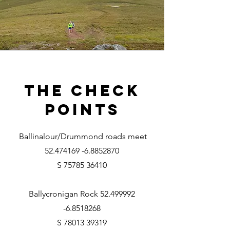
The Check
Points
Ballinalour/Drummond roads meet
52.474169 -6.8852870
S 75785 36410
Ballycronigan Rock
52.499992
-6.8518268
S 78013 39319