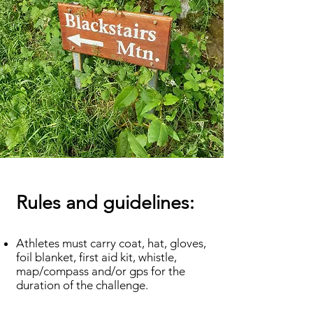
Rules and guidelines:
Athletes must carry coat, hat, gloves,
foil blanket, first aid kit, whistle,
map/compass and/or gps for the
duration of the challenge.