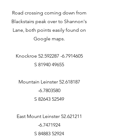
Road crossing coming down from
Blackstairs peak over to Shannon's
Lane, both points easily found on
Google maps.
Knockroe 52.592287 -6.7914605
S 81940 49655
Mountain Leinster 52.618187
-6.7803580
S 82643 52549
East Mount Leinster 52.621211
-6.7471924
S 84883 52924