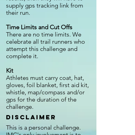
supply gps tracking link from
their run.
Time Limits and Cut Offs
There are no time limits. We
celebrate all trail runners who
attempt this challenge and
complete it.
Kit
Athletes must carry coat, hat,
gloves, foil blanket, first aid kit,
whistle, map/compass and/or
gps for the duration of the
challenge.
Disclaimer
This is a personal challenge.
IMC's only involvement is to