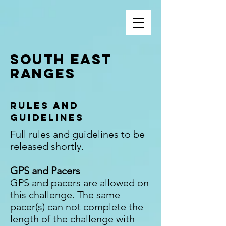
South EasT
Ranges
Rules and
Guidelines
Full rules and guidelines to be
released shortly.
GPS and Pacers
GPS and pacers are allowed on
this challenge. The same
pacer(s) can not complete the
length of the challenge with