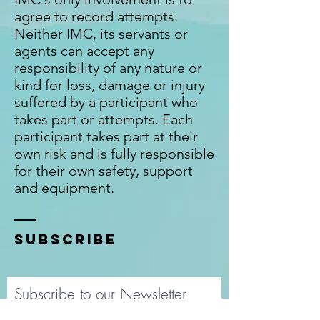
agree to record attempts.
Neither IMC, its servants or
agents can accept any
responsibility of any nature or
kind for loss, damage or injury
suffered by a participant who
takes part or attempts. Each
participant takes part at their
own risk and is fully responsible
for their own safety, support
and equipment.
SUBSCRIBE
Subscribe to our Newsletter