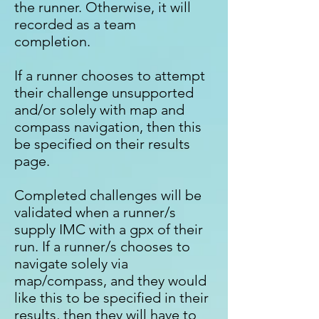
the runner. Otherwise, it will
recorded as a team
completion.
If a runner chooses to attempt
their challenge unsupported
and/or solely with map and
compass navigation, then this
be specified on their results
page.
Completed challenges will be
validated when a runner/s
supply IMC with a gpx of their
run. If a runner/s chooses to
navigate solely via
map/compass, and they would
like this to be specified in their
results, then they will have to