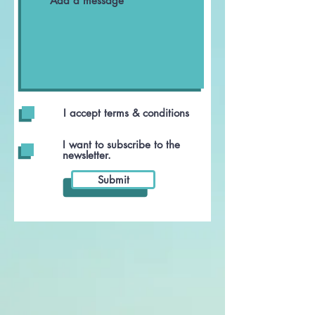
I accept terms & conditions
I want to subscribe to the
newsletter.
Submit