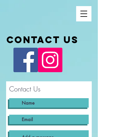
Contact us
Contact Us