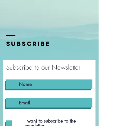
SUBSCRIBE
Subscribe to our Newsletter
I want to subscribe to the
newsletter.